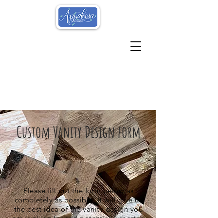
Custom Vanity Design form
Please fill out the form below as
completely as possible. It will give us
the best idea of the vanity design you