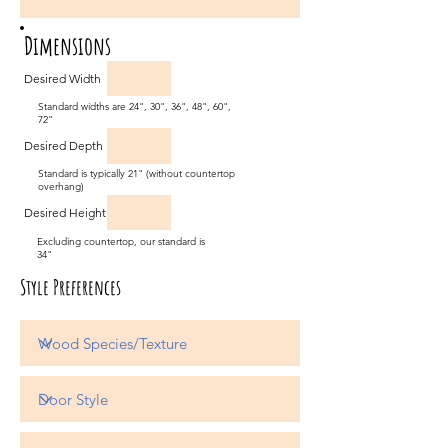
Dimensions
Desired Width
Standard widths are 24", 30", 36", 48", 60",
72"
Desired Depth
Standard is typically 21" (without countertop
overhang)
Desired Height
Excluding countertop, our standard is
34"
Style Preferences