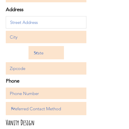
Address
Phone
Vanity Design