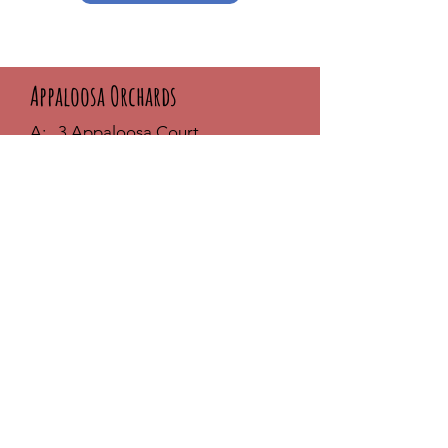
Appaloosa Orchards
A: 3 Appaloosa Court
Seekonk, MA 02771
T:
617-869-7377
E:
melanie@appaloosaorchards.com
Phone Hours:
MON - THUR: 9am - 6pm
FRI & SAT: 10am - 3pm
SUNDAY: Closed
**Visit by appointment only
- Call
first
FAQ /
Shipping & Returns /
Store
Policy
/
Payment Methods
Join our community and stay up-