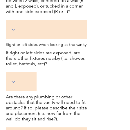
between 2 walls, centered on a wall (R
and L exposed), or tucked in a corner
with one side exposed (R or L)?
Right or left sides when looking at the vanity
If right or left sides are exposed, are
there other fixtures nearby (i.e. shower,
toilet, bathtub, etc)?
Are there any plumbing or other
obstacles that the vanity will need to fit
around? If so, please describe their size
and placement (i.e. how far from the
wall do they sit and rise?).