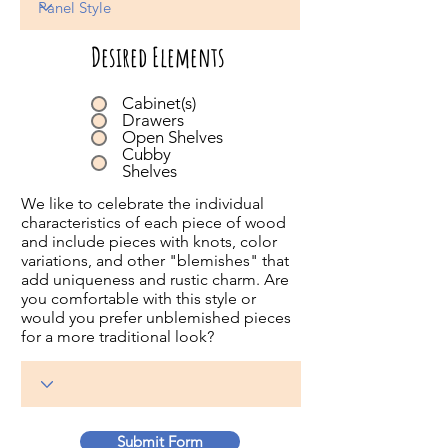
Desired Elements
Cabinet(s)
Drawers
Open Shelves
Cubby
Shelves
We like to celebrate the individual
characteristics of each piece of wood
and include pieces with knots, color
variations, and other "blemishes" that
add uniqueness and rustic charm. Are
you comfortable with this style or
would you prefer unblemished pieces
for a more traditional look?
Submit Form