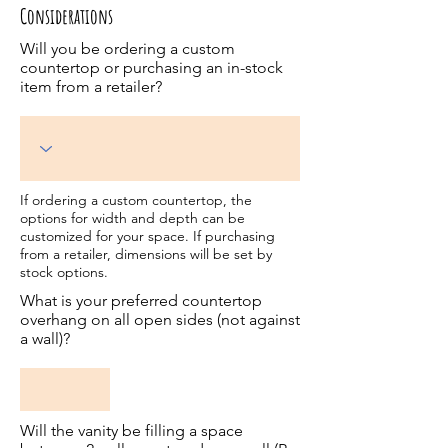
Considerations
Will you be ordering a custom
countertop or purchasing an in-stock
item from a retailer?
If ordering a custom countertop, the
options for width and depth can be
customized for your space. If purchasing
from a retailer, dimensions will be set by
stock options.
What is your preferred countertop
overhang on all open sides (not against
a wall)?
Will the vanity be filling a space