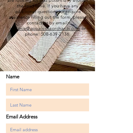
are looking for and potentially shorten
the lead time. If you have any
additional questions, or require
assistance filling out the form, please
contact us by email:
melanie@appaloosaorchards.com
or
phone:
508-639-2136
.
Name
Email Address