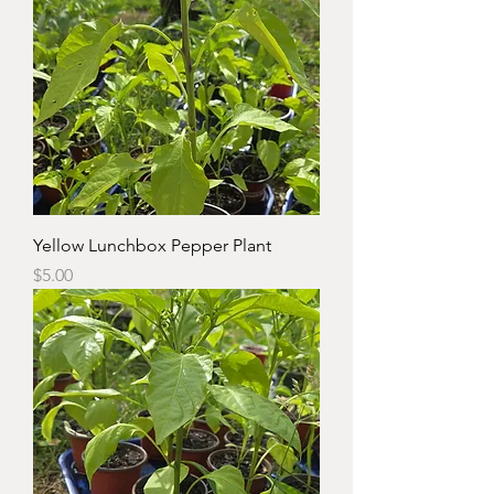
Yellow Lunchbox Pepper Plant
Price
$5.00