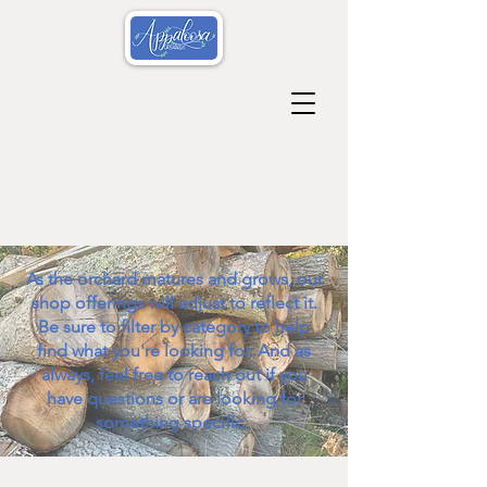
As the orchard matures and grows, our
shop offerings will adjust to reflect it.
Be sure to filter by category to help
find what you're looking for. And as
always, feel free to reach out if you
have questions or are looking for
something specific.