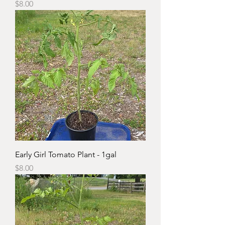
Price
$8.00
Early Girl Tomato Plant - 1gal
Price
$8.00