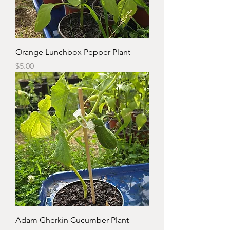
Orange Lunchbox Pepper Plant
Price
$5.00
Adam Gherkin Cucumber Plant