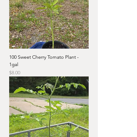
100 Sweet Cherry Tomato Plant -
1gal
Price
$8.00