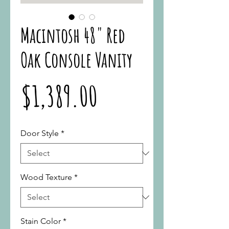
Macintosh 48" Red
Oak Console Vanity
Price
$1,389.00
Door Style
*
Wood Texture
*
Stain Color
*