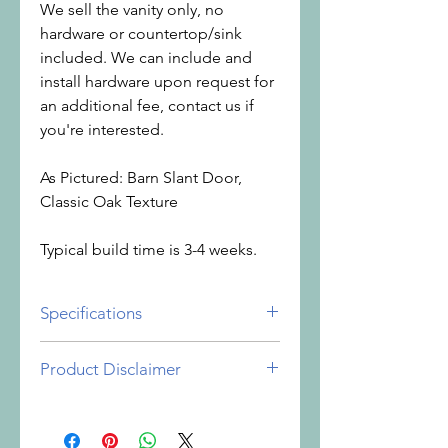
We sell the vanity only, no
hardware or countertop/sink
included. We can include and
install hardware upon request for
an additional fee, contact us if
you're interested.
As Pictured: Barn Slant Door,
Classic Oak Texture
Typical build time is 3-4 weeks.
Specifications
Vanity Height: 34"
Product Disclaimer
Width: 48"
Depth: 21"
It is important to understand the
nature of the products you are