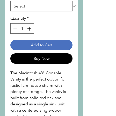
Quantity
*
Add to Cart
Buy Now
The Macintosh 48" Console
Vanity is the perfect option for
rustic farmhouse charm with
plenty of storage. The vanity is
built from solid red oak and
designed as a single sink unit
with a centered single-door