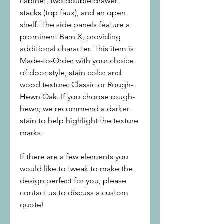
cabinet, two double drawer
stacks (top faux), and an open
shelf. The side panels feature a
prominent Barn X, providing
additional character. This item is
Made-to-Order with your choice
of door style, stain color and
wood texture: Classic or Rough-
Hewn Oak. If you choose rough-
hewn, we recommend a darker
stain to help highlight the texture
marks.
If there are a few elements you
would like to tweak to make the
design perfect for you, please
contact us to discuss a custom
quote!