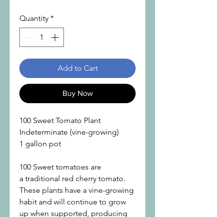
Quantity
*
Add to Cart
Buy Now
100 Sweet Tomato Plant
Indeterminate (vine-growing)
1 gallon pot
100 Sweet tomatoes are
a traditional red cherry tomato.
These plants have a vine-growing
habit and will continue to grow
up when supported, producing