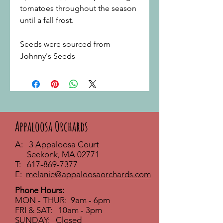
tomatoes throughout the season
until a fall frost.
Seeds were sourced from
Johnny's Seeds
Appaloosa Orchards
A: 3 Appaloosa Court
Seekonk, MA 02771
T:
617-869-7377
E:
melanie@appaloosaorchards.com
Phone Hours:
MON - THUR: 9am - 6pm
FRI & SAT: 10am - 3pm
SUNDAY: Closed