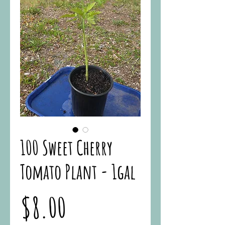
100 Sweet Cherry
Tomato Plant - 1gal
Price
$8.00