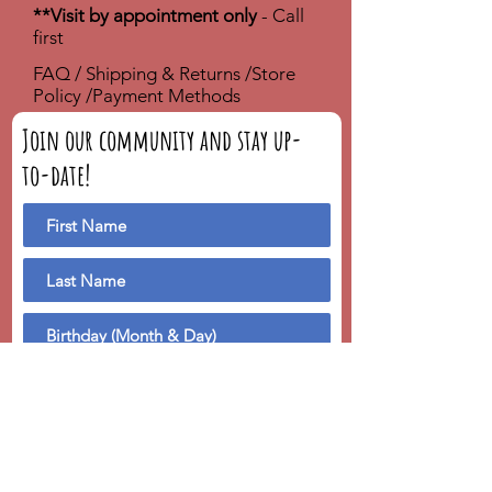
**Visit by appointment only
- Call
first
FAQ /
Shipping & Returns /
Store
Policy
/
Payment Methods
Join our community and stay up-
to-date!
We'll send you a birthday greeting!
Subscribe Now