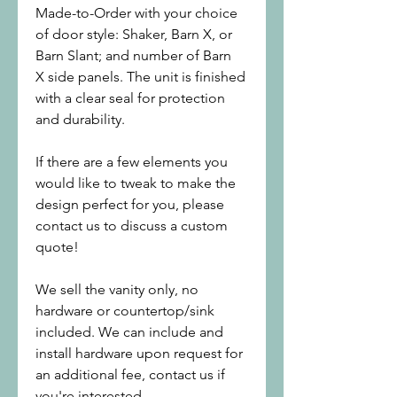
Made-to-Order with your choice
of door style: Shaker, Barn X, or
Barn Slant; and number of Barn
X side panels. The unit is finished
with a clear seal for protection
and durability.
If there are a few elements you
would like to tweak to make the
design perfect for you, please
contact us to discuss a custom
quote!
We sell the vanity only, no
hardware or countertop/sink
included. We can include and
install hardware upon request for
an additional fee, contact us if
you're interested.