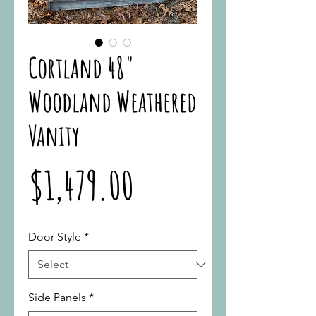
Cortland 48"
Woodland Weathered
Vanity
Price
$1,479.00
Door Style
*
Side Panels
*