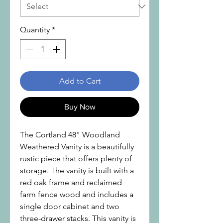
Quantity
*
Add to Cart
Buy Now
The Cortland 48" Woodland
Weathered Vanity is a beautifully
rustic piece that offers plenty of
storage. The vanity is built with a
red oak frame and reclaimed
farm fence wood and includes a
single door cabinet and two
three-drawer stacks. This vanity is