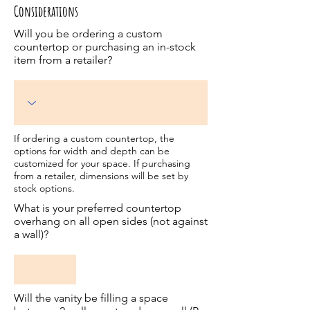
Considerations
Will you be ordering a custom
countertop or purchasing an in-stock
item from a retailer?
If ordering a custom countertop, the
options for width and depth can be
customized for your space. If purchasing
from a retailer, dimensions will be set by
stock options.
What is your preferred countertop
overhang on all open sides (not against
a wall)?
Will the vanity be filling a space