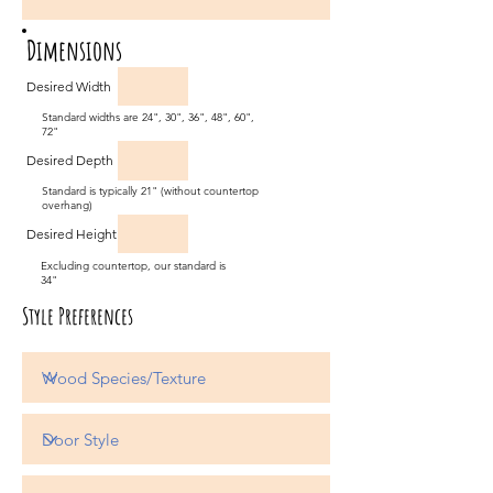
Dimensions
Desired Width
Standard widths are 24", 30", 36", 48", 60",
72"
Desired Depth
Standard is typically 21" (without countertop
overhang)
Desired Height
Excluding countertop, our standard is
34"
Style Preferences