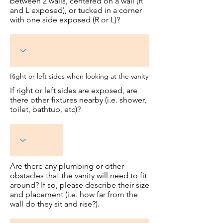
between 2 walls, centered on a wall (R
and L exposed), or tucked in a corner
with one side exposed (R or L)?
Right or left sides when looking at the vanity
If right or left sides are exposed, are
there other fixtures nearby (i.e. shower,
toilet, bathtub, etc)?
Are there any plumbing or other
obstacles that the vanity will need to fit
around? If so, please describe their size
and placement (i.e. how far from the
wall do they sit and rise?).