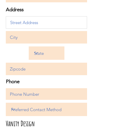
Address
Phone
Vanity Design