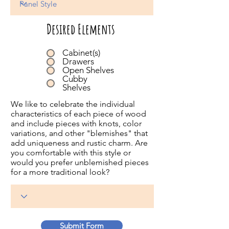
Desired Elements
Cabinet(s)
Drawers
Open Shelves
Cubby
Shelves
We like to celebrate the individual
characteristics of each piece of wood
and include pieces with knots, color
variations, and other "blemishes" that
add uniqueness and rustic charm. Are
you comfortable with this style or
would you prefer unblemished pieces
for a more traditional look?
Submit Form