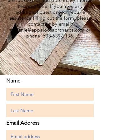
are looking for and potentially shorten
the lead time. If you have any
additional questions, or require
assistance filling out the form, please
contact us by email:
melanie@appaloosaorchards.com
or
phone:
508-639-2136
.
Name
Email Address