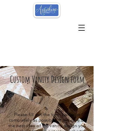
Custom Vanity Design form
Please fill out the form below as
completely as possible. It will give us
the best idea of the vanity design you