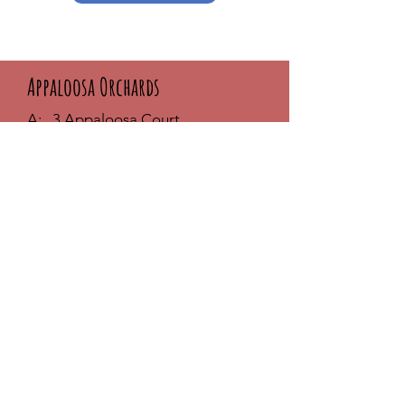
Appaloosa Orchards
A: 3 Appaloosa Court
Seekonk, MA 02771
T:
617-869-7377
E:
melanie@appaloosaorchards.com
Phone Hours:
MON - THUR: 9am - 6pm
FRI & SAT: 10am - 3pm
SUNDAY: Closed
**Visit by appointment only
- Call
first
FAQ /
Shipping & Returns /
Store
Policy
/
Payment Methods
Join our community and stay up-