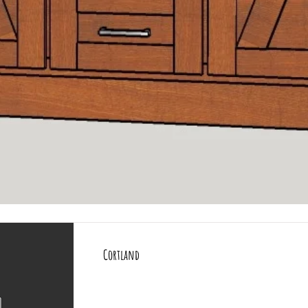
All Products
More
Quick View
Cortland