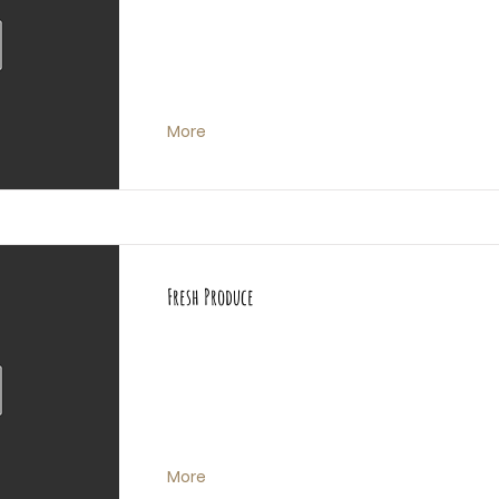
More
Fresh Produce
More