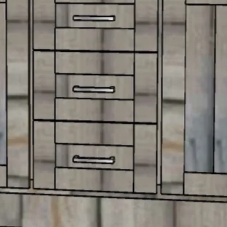
More
36" Vanities
More