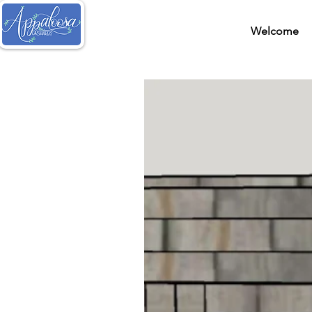
Welcome