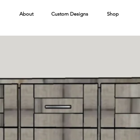
About
Custom Designs
Shop
24" Vanities