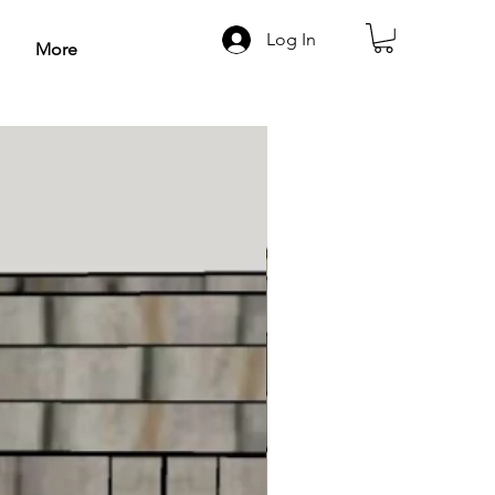
Log In
More