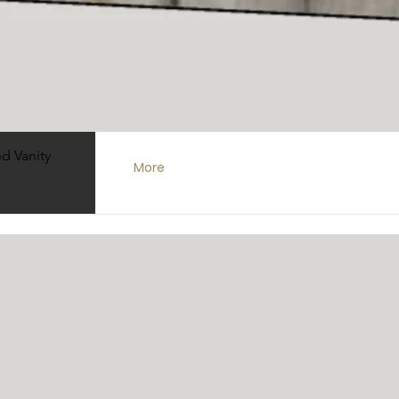
48" Vanities
Quick View
d Vanity
More
60" Vanities