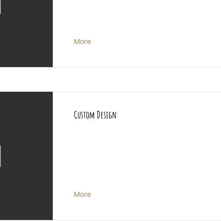
More
Custom Design
More