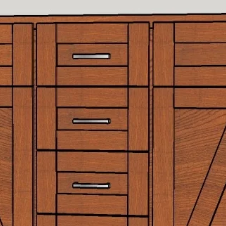
More
72" Vanities
More