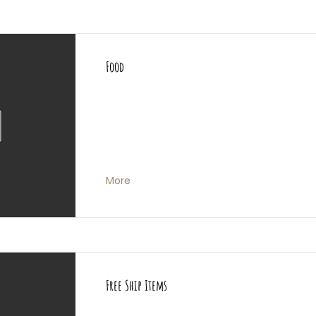
Food
More
Free Ship Items